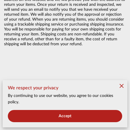
return your items. Once your return is received and inspected, we
will send you an email to notify you that we have received your
returned item. We will also notify you of the approval or rejection
of your refund. When you are returning items, you should consider
using a trackable shipping service or purchasing shipping insurance.
You will be responsible for paying for your own shipping costs for
returning your item. Shipping costs are non-refundable. If you
receive a refund, other than for a faulty item, the cost of return
shipping will be deducted from your refund.
Merchant Policies
We respect your privacy
By continuing to use our website, you agree to our cookies
Legal Notice
policy.
Accept
Belly of the Beast Bacon