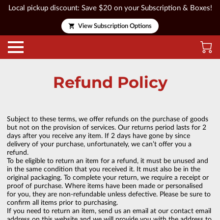
Local pickup discount: Save $20 on your Subscription & Boxes!
View Subscription Options
Refund Policy
Subject to these terms, we offer refunds on the purchase of goods
but not on the provision of services. Our returns period lasts for 2
days after you receive any item. If 2 days have gone by since
delivery of your purchase, unfortunately, we can’t offer you a
refund.
To be eligible to return an item for a refund, it must be unused and
in the same condition that you received it. It must also be in the
original packaging. To complete your return, we require a receipt or
proof of purchase. Where items have been made or personalised
for you, they are non-refundable unless defective. Please be sure to
confirm all items prior to purchasing.
If you need to return an item, send us an email at our contact email
address on this website and we will provide you with the address to