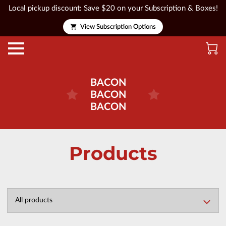
Local pickup discount: Save $20 on your Subscription & Boxes!
View Subscription Options
BACON
BACON
BACON
Products
All products