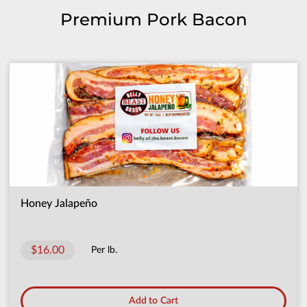
Premium Pork Bacon
Honey Jalapeño
$16.00
Per lb.
Add to Cart