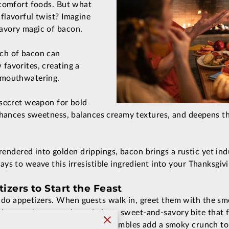
r comfort foods. But what
 flavorful twist? Imagine
savory magic of bacon.
uch of bacon can
 favorites, creating a
s mouthwatering.
a secret weapon for bold
 enhances sweetness, balances creamy textures, and deepens t
ndered into golden drippings, bacon brings a rustic yet indu
ways to weave this irresistible ingredient into your Thanksgiv
zers to Start the Feast
do appetizers. When guests walk in, greet them with the smel
 goat cheese or almonds for a sweet-and-savory bite that fe
eviled eggs with crispy bacon crumbles add a smoky crunch to