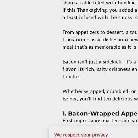
share a table filled with familia
if this Thanksgiving, you added a
a feast infused with the smoky, 
From appetizers to dessert, a to
transform classic dishes into new
meal that’s as memorable as it i
Bacon isn’t just a sidekick—it’s 
flavor. Its rich, salty crispness
touches.
Whether wrapped, crumbled, or re
Below, you’ll find ten delicious 
1. Bacon-Wrapped Appeti
First impressions matter—and so 
bacon-wrapped dates stuffed with
We respect your privacy
effort. For something classic, d