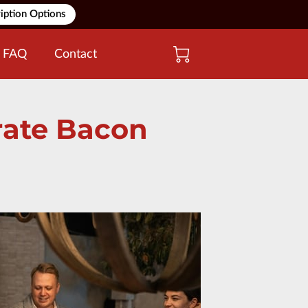
iption Options
FAQ
Contact
orate Bacon