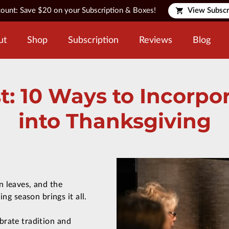
count: Save $20 on your Subscription & Boxes!
View Subscr
ut
Shop
Subscription
Reviews
Blog
t: 10 Ways to Incorp
into Thanksgiving
n leaves, and the
g season brings it all.
ebrate tradition and