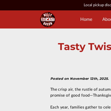
Local pickup dis
Home
Abo
Tasty Twis
Posted on November 12th, 2025.
The crisp air, the rustle of autum
promise of good food—Thanksgivin
Each year, families gather to cel