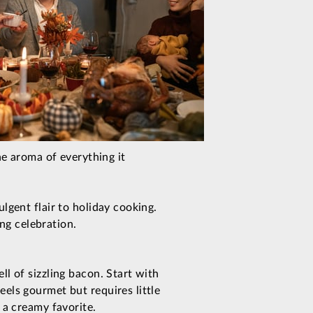
he aroma of everything it
lgent flair to holiday cooking.
ing celebration.
l of sizzling bacon. Start with
els gourmet but requires little
 a creamy favorite.